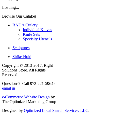
Loading...
Browse Our Catalog
RADA Cutlery
Individual Knives
Knife Sets
Specialty Utensils
Sculptures
Strike Hold
Copyright © 2013-2017. Right
Solutions Store. All Rights
Reserved.
Questions? Call 972-221-5964 or
email us
.
e-Commerce Website Design
by
The Optimized Marketing Group
Designed by
Optimized Local Search Services, LLC
.