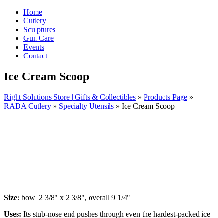
Home
Cutlery
Sculptures
Gun Care
Events
Contact
Ice Cream Scoop
Right Solutions Store | Gifts & Collectibles
»
Products Page
»
RADA Cutlery
»
Specialty Utensils
»
Ice Cream Scoop
Size:
bowl 2 3/8" x 2 3/8", overall 9 1/4"
Uses:
Its stub-nose end pushes through even the hardest-packed ice