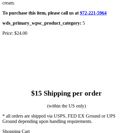
cream.
To purchase this item, please call us at
972-221-5964
wds_primary_wpsc_product_category:
5
Price:
$24.00
$15 Shipping per order
(within the US only)
* all orders are shipped via USPS, FED EX Ground or UPS
Ground depending upon handling requirements.
Shopping Cart