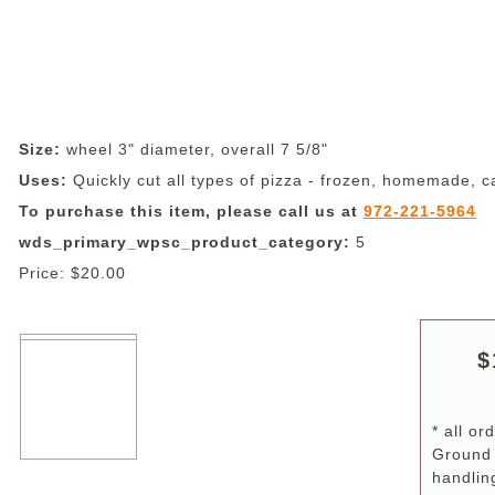
Size:
wheel 3" diameter, overall 7 5/8"
Uses:
Quickly cut all types of pizza - frozen, homemade, ca
To purchase this item, please call us at
972-221-5964
wds_primary_wpsc_product_category:
5
Price:
$20.00
$
* all o
Ground
handlin