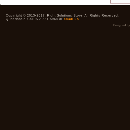
Copyright © 2013-2017. Right Solutions Store. All Rights Reserved.
Questions? Call 972-221-5964 or
email us
.
Designed b