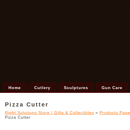
Home
Cutlery
Sculptures
Gun Care
Pizza Cutter
Right Solutions Store | Gifts & Collectibles
»
Products Pag
Pizza Cutter